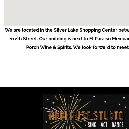
We are located in the Silver Lake Shopping Center bet
112th Street. Our building is next to El Paraiso Mexica
Porch Wine & Spirits. We look forward to meet